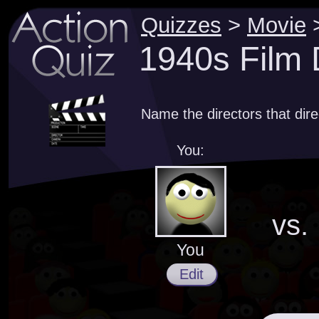
Quizzes
>
Movie
1940s Film 
Name the directors that dir
You:
vs.
You
Edit