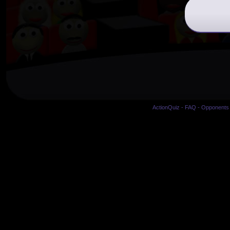
ActionQuiz
-
FAQ
-
Opponents