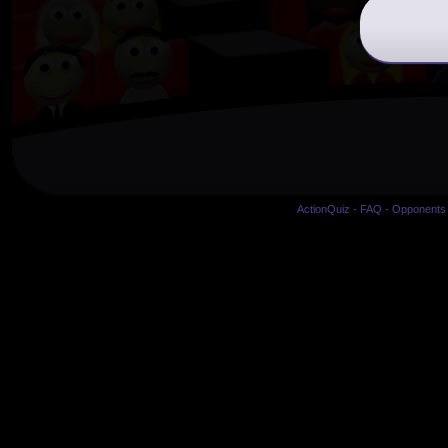
ActionQuiz
-
FAQ
-
Opponents