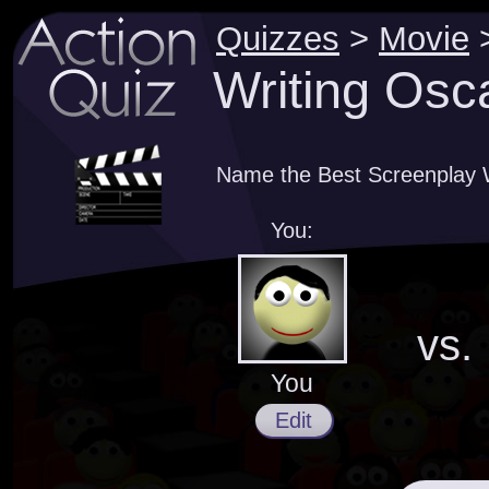
Quizzes
>
Movie
Writing Osc
Name the Best Screenplay W
You:
vs.
You
Edit