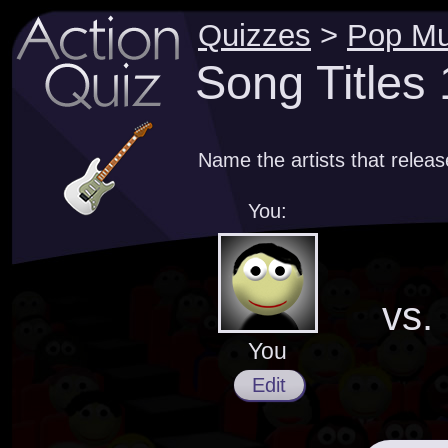
Quizzes
>
Pop Mu
Song Titles
Name the artists that relea
You:
vs.
You
Edit