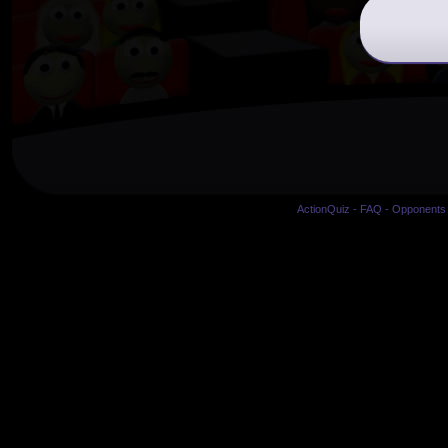
ActionQuiz
-
FAQ
-
Opponents