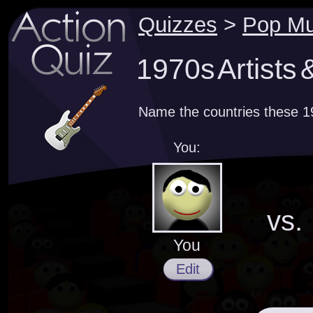
Quizzes
>
Pop Mu
1970s Artists 
Name the countries these 19
You:
vs.
You
Edit