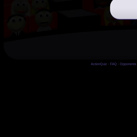
ActionQuiz
-
FAQ
-
Opponents