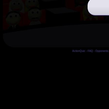
ActionQuiz
-
FAQ
-
Opponents