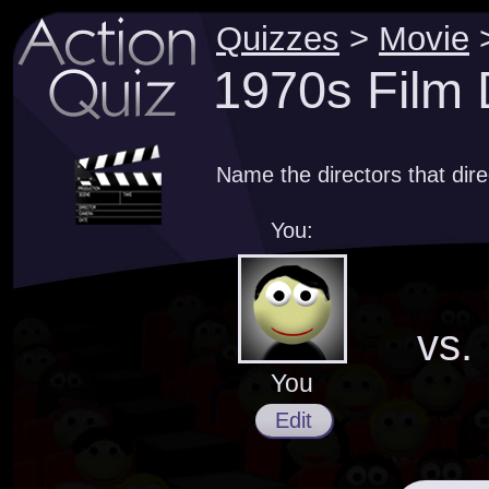
Quizzes
>
Movie
1970s Film 
Name the directors that dir
You:
vs.
You
Edit