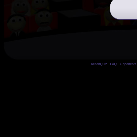
ActionQuiz
-
FAQ
-
Opponents