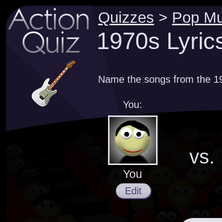
Quizzes
>
Pop Mu
1970s Lyric
Name the songs from the 197
You:
vs.
You
Edit