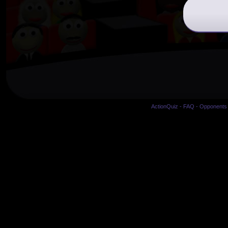
ActionQuiz
-
FAQ
-
Opponents