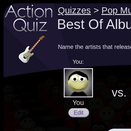
Quizzes
>
Pop Mu
Best Of Alb
Name the artists that relea
You:
vs.
You
Edit