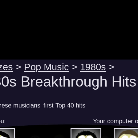
zes
>
Pop Music
>
1980s
>
0s Breakthrough Hits
ese musicians' first Top 40 hits
u:
Your computer 