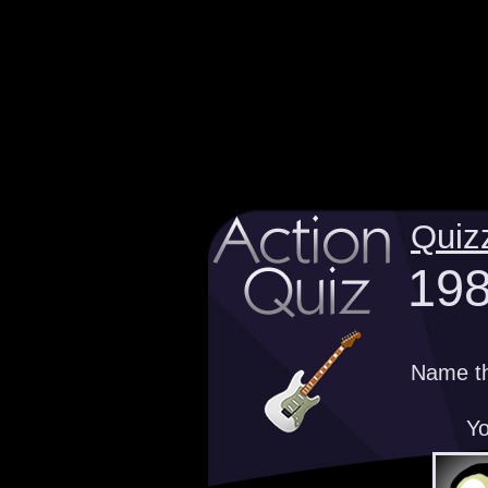
Quiz
198
Name th
Yo