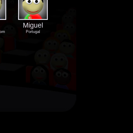
Miguel
dom
Portugal