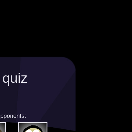
 quiz
opponents: