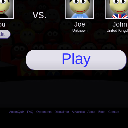
vs.
ou
Joe
John
Unknown
United King
it
Play
ActionQuiz
-
FAQ
-
Opponents
-
Disclaimer
-
Advertise
-
About
-
Book
-
Contact