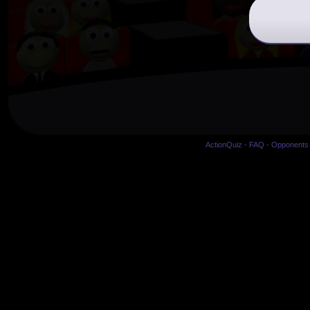
ActionQuiz
-
FAQ
-
Opponents