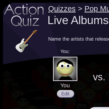
Quizzes
>
Pop Mu
Live Albums
Name the artists that releas
You:
vs.
You
Edit