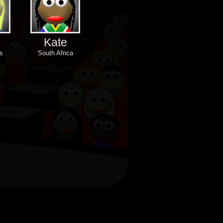
Kate
s
South Africa