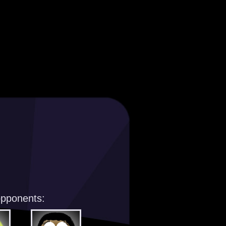
opponents: