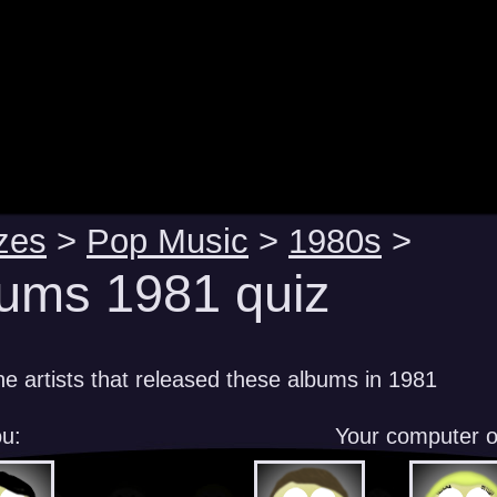
zes
>
Pop Music
>
1980s
>
ums 1981 quiz
e artists that released these albums in 1981
u:
Your computer 