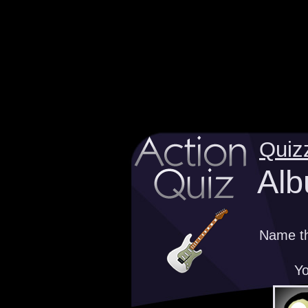
Quiz
Alb
Name th
Yo