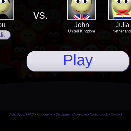
vs.
ou
John
Julia
United Kingdom
Netherland
it
Play
ActionQuiz
-
FAQ
-
Opponents
-
Disclaimer
-
Advertise
-
About
-
Book
-
Contact