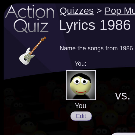
Quizzes
>
Pop Mu
Lyrics 1986
Name the songs from 1986 th
You:
vs.
You
Edit