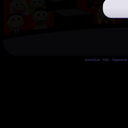
ActionQuiz
-
FAQ
-
Opponents