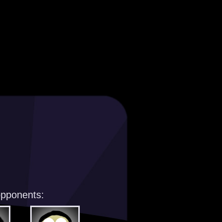
opponents: