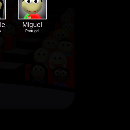
le
Miguel
s
Portugal