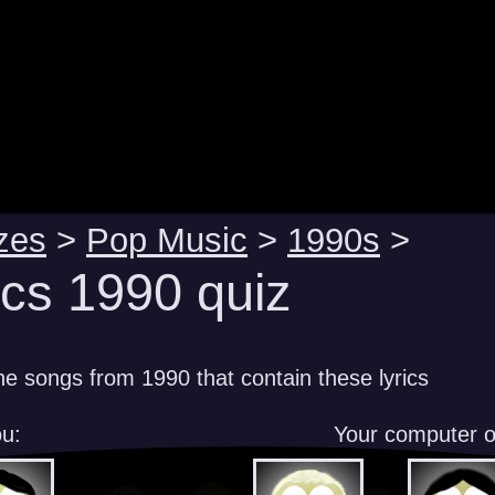
zes
>
Pop Music
>
1990s
>
ics 1990 quiz
e songs from 1990 that contain these lyrics
u:
Your computer 