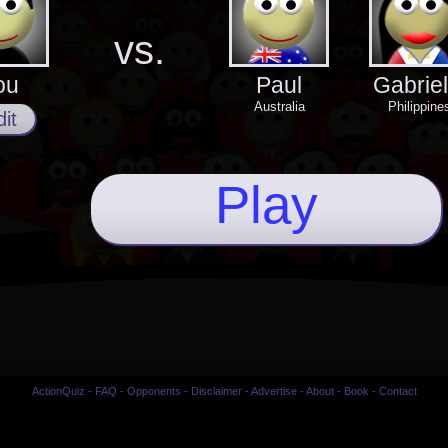
vs.
ou
Paul
Gabriel
Australia
Philippine
it
Play
ActionQuiz
-
FAQ
-
Opponents
-
Disclaimer
-
Advertise
-
About
-
Book
-
Contact