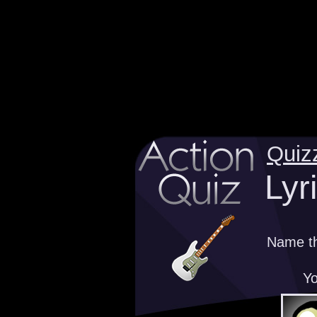
Quiz
Lyr
Name th
Yo