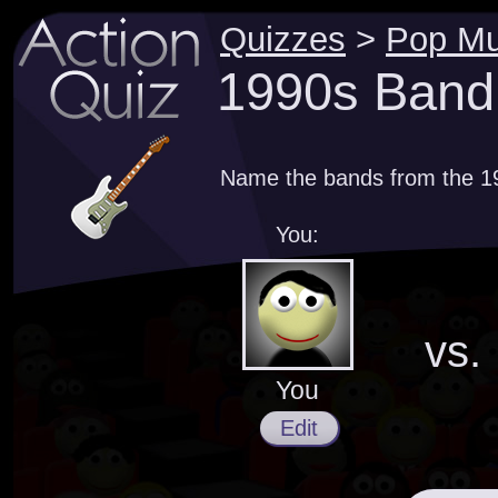
Quizzes
>
Pop Mu
1990s Band
Name the bands from the 1
You:
vs.
You
Edit