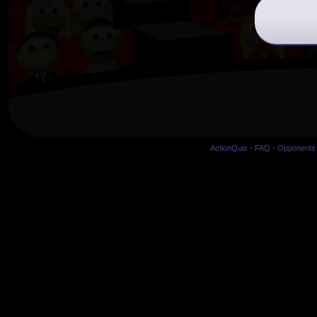
ActionQuiz
-
FAQ
-
Opponents