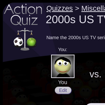
Quizzes
>
Miscel
2000s US TV
Name the 2000s US TV serie
You:
vs.
You
Edit