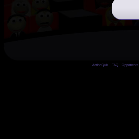
ActionQuiz
-
FAQ
-
Opponents