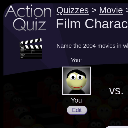
Quizzes
>
Movie
Film Charac
Name the 2004 movies in wh
You:
vs.
You
Edit