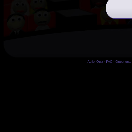
ActionQuiz
-
FAQ
-
Opponents