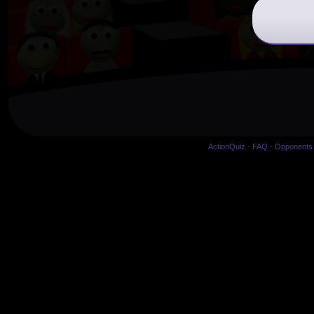
ActionQuiz
-
FAQ
-
Opponents