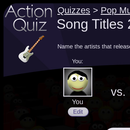
Quizzes
>
Pop Mu
Song Titles
Name the artists that relea
You:
vs.
You
Edit