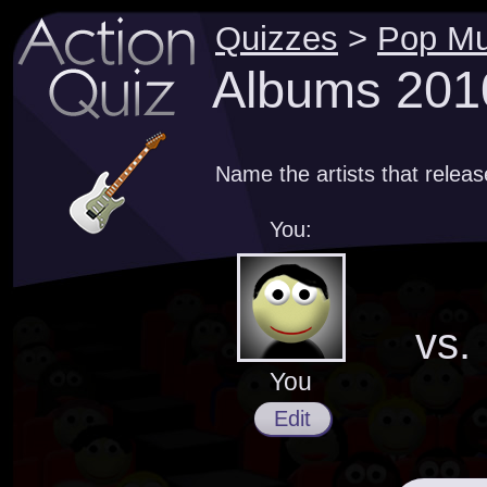
Quizzes
>
Pop Mu
Albums 201
Name the artists that relea
You:
vs.
You
Edit