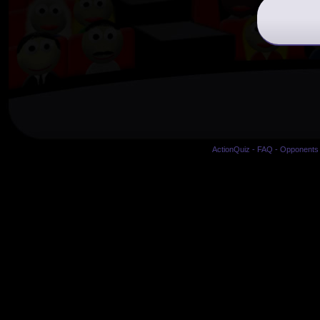
ActionQuiz
-
FAQ
-
Opponents