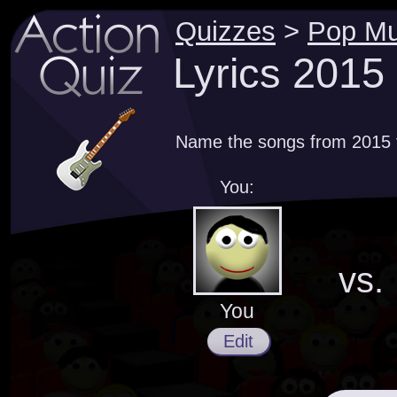
Quizzes
>
Pop Mu
Lyrics 2015
Name the songs from 2015 th
You:
vs.
You
Edit