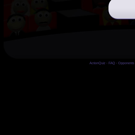
ActionQuiz
-
FAQ
-
Opponents