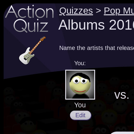
Quizzes
>
Pop Mu
Albums 2016
Name the artists that relea
You:
vs.
You
Edit