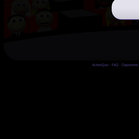
ActionQuiz
-
FAQ
-
Opponents