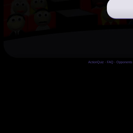
ActionQuiz
-
FAQ
-
Opponents