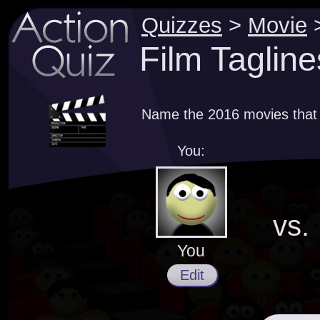
Quizzes
>
Movie
Film Tagline
Name the 2016 movies that 
You:
vs.
You
Edit