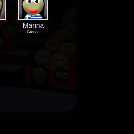
e
Marina
Greece