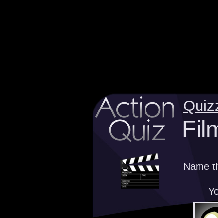
Quiz
Fil
Name th
Yo