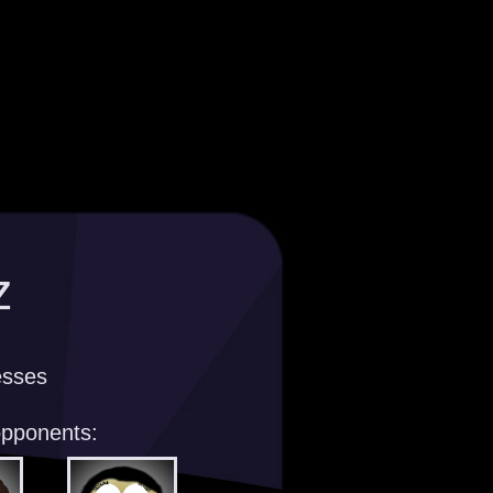
z
esses
opponents: