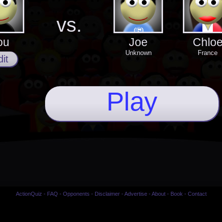
vs.
ou
Joe
Chlo
Unknown
France
it
Play
ActionQuiz
-
FAQ
-
Opponents
-
Disclaimer
-
Advertise
-
About
-
Book
-
Contact