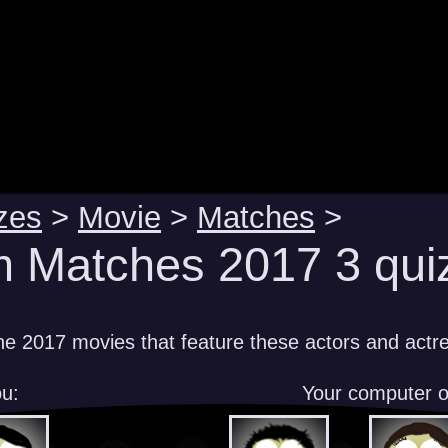
zes
>
Movie
>
Matches
>
m Matches 2017 3 qui
e 2017 movies that feature these actors and actr
u:
Your computer 