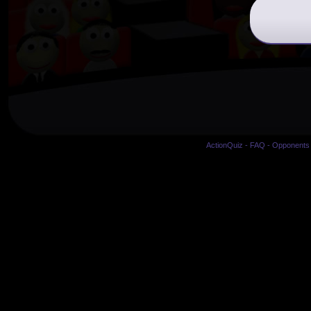
ActionQuiz
-
FAQ
-
Opponents