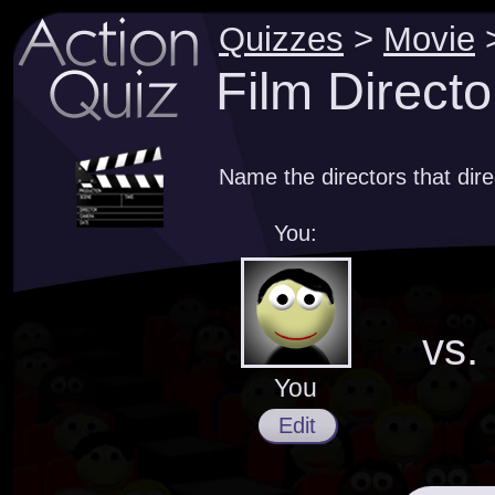
Quizzes
>
Movie
Film Directo
Name the directors that dir
You:
vs.
You
Edit