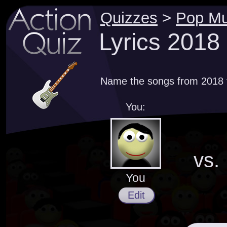
Quizzes
>
Pop Mu
Lyrics 2018
Name the songs from 2018 th
You:
vs.
You
Edit