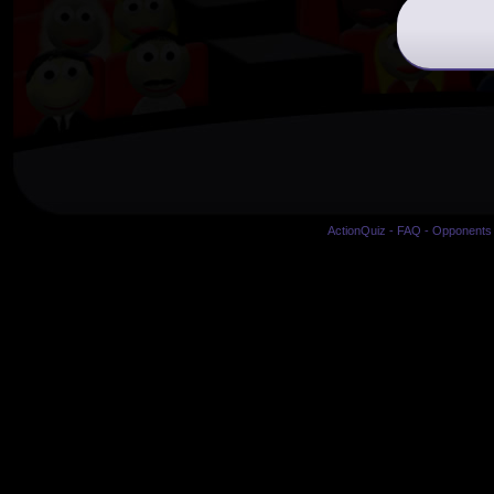
ActionQuiz
-
FAQ
-
Opponents