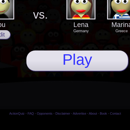
vs.
ou
Lena
Marin
Germany
Greece
it
Play
ActionQuiz
-
FAQ
-
Opponents
-
Disclaimer
-
Advertise
-
About
-
Book
-
Contact