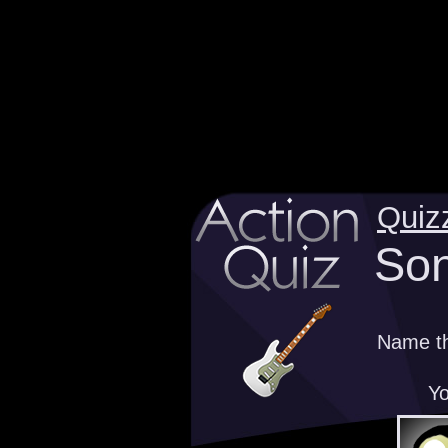
Quiz
Son
Name th
Yo