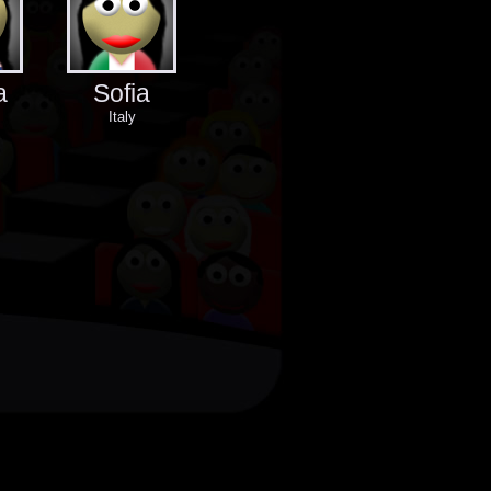
a
Sofia
Italy