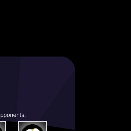
opponents: