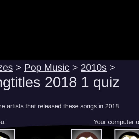
zes
>
Pop Music
>
2010s
>
gtitles 2018 1 quiz
e artists that released these songs in 2018
u:
Your computer 