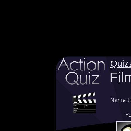
Quiz
Fil
Name th
Yo