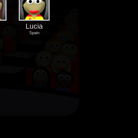
Lucia
Spain