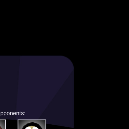
opponents: