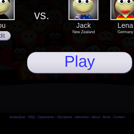
vs.
ou
Jack
Lena
New Zealand
Germany
it
Play
ActionQuiz
-
FAQ
-
Opponents
-
Disclaimer
-
Advertise
-
About
-
Book
-
Contact