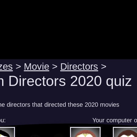
zes
>
Movie
>
Directors
>
m Directors 2020 quiz
e directors that directed these 2020 movies
u:
Your computer 