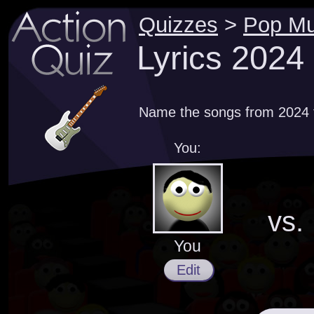
Quizzes
>
Pop Mu
Lyrics 2024
Name the songs from 2024 th
You:
vs.
You
Edit