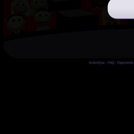
ActionQuiz
-
FAQ
-
Opponents