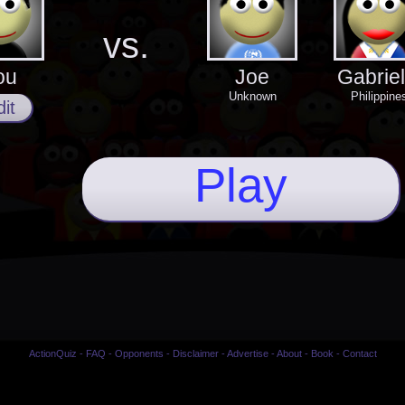
vs.
ou
Joe
Gabriel
Unknown
Philippine
it
Play
ActionQuiz
-
FAQ
-
Opponents
-
Disclaimer
-
Advertise
-
About
-
Book
-
Contact