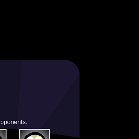
opponents: