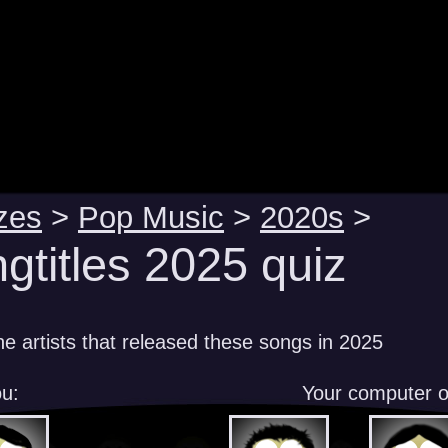
zes
>
Pop Music
>
2020s
>
gtitles 2025 quiz
e artists that released these songs in 2025
u:
Your computer 