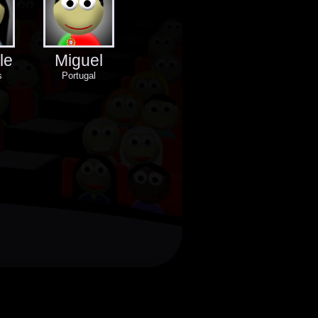
le
Miguel
s
Portugal