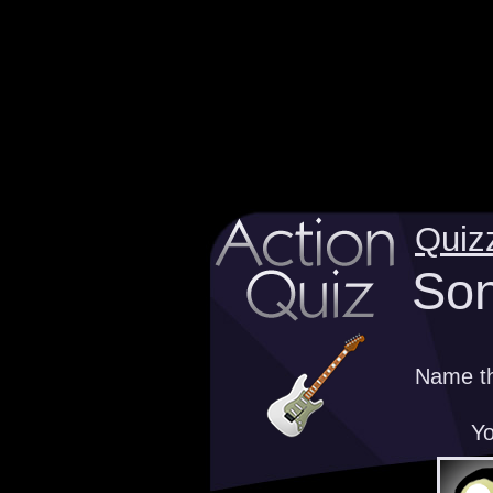
Quiz
Son
Name th
Yo