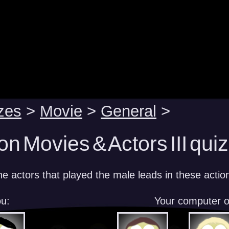
zes
>
Movie
>
General
>
on Movies & Actors III quiz
e actors that played the male leads in these action
u:
Your computer 