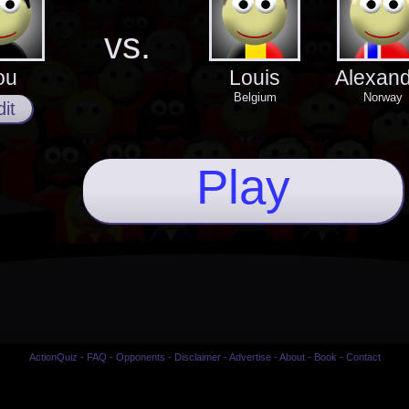
vs.
ou
Louis
Alexan
Belgium
Norway
it
Play
ActionQuiz
-
FAQ
-
Opponents
-
Disclaimer
-
Advertise
-
About
-
Book
-
Contact