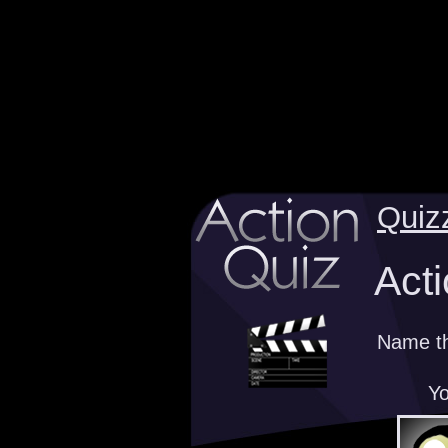
Quiz
Acti
Name th
Yo