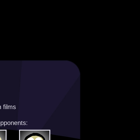
 films
opponents: