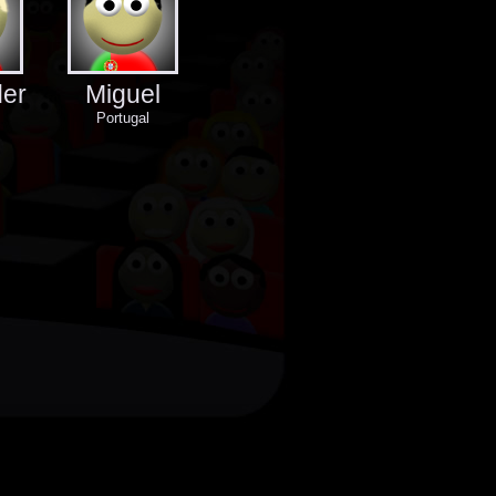
der
Miguel
Portugal