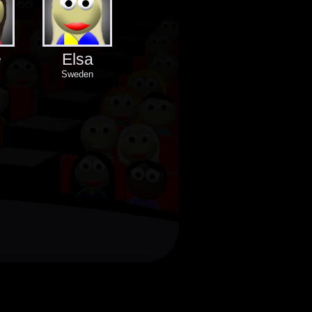
e
Elsa
Sweden