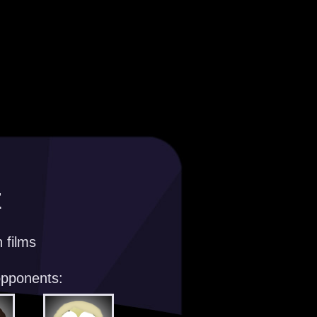
z
 films
opponents: