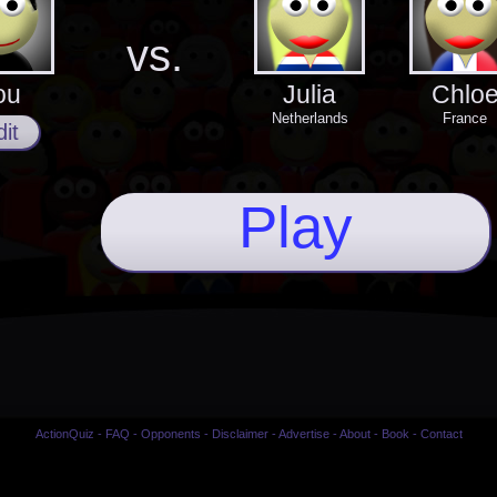
vs.
ou
Julia
Chlo
Netherlands
France
it
Play
ActionQuiz
-
FAQ
-
Opponents
-
Disclaimer
-
Advertise
-
About
-
Book
-
Contact