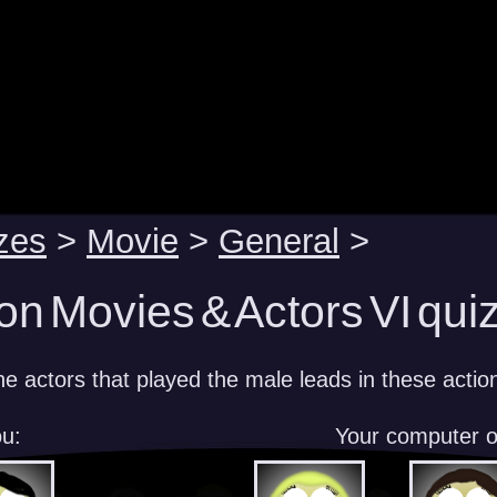
zes
>
Movie
>
General
>
on Movies & Actors VI qui
e actors that played the male leads in these action
u:
Your computer 