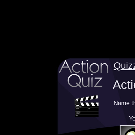
Quiz
Acti
Name th
Yo