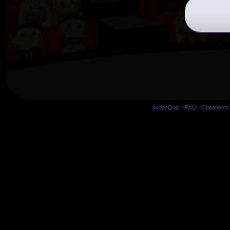
ActionQuiz
-
FAQ
-
Opponents