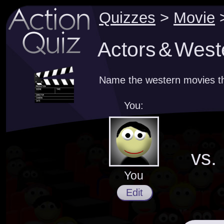
Quizzes
>
Movie
Actors & West
Name the western movies th
You:
vs.
You
Edit