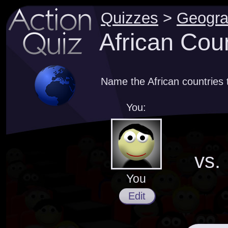
Quizzes
>
Geogr
African Coun
Name the African countries 
You:
vs.
You
Edit