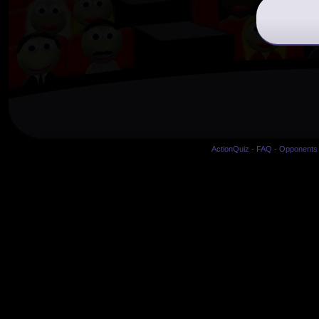
ActionQuiz
-
FAQ
-
Opponents