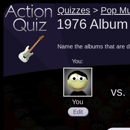
Quizzes
>
Pop Mu
1976 Album
Name the albums that are d
You:
vs.
You
Edit