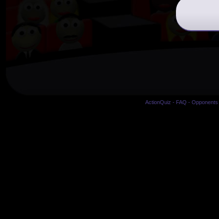
ActionQuiz
-
FAQ
-
Opponents