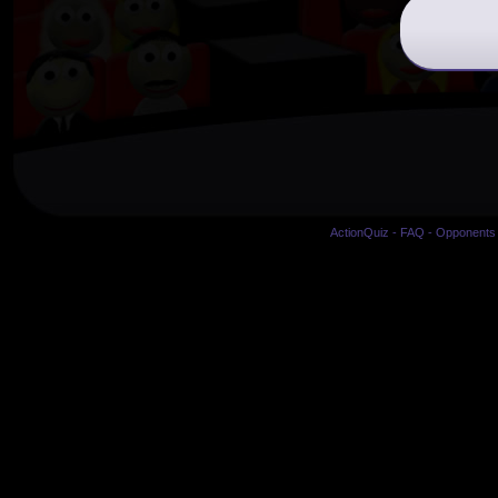
ActionQuiz
-
FAQ
-
Opponents