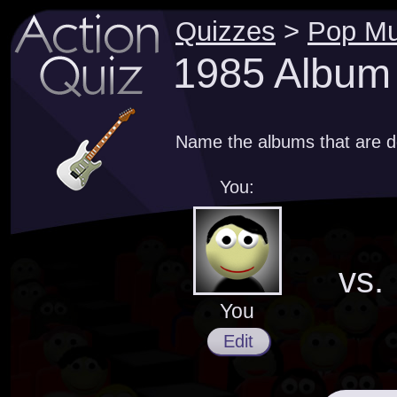
Quizzes
>
Pop Mu
1985 Album
Name the albums that are d
You:
vs.
You
Edit