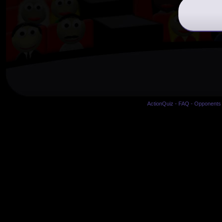
ActionQuiz
-
FAQ
-
Opponents