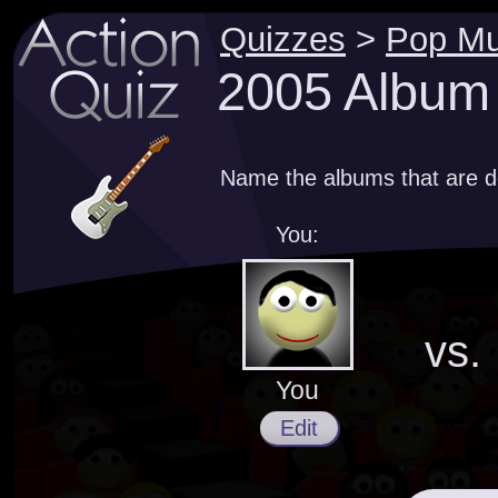
Quizzes
>
Pop Mu
2005 Album
Name the albums that are d
You:
vs.
You
Edit