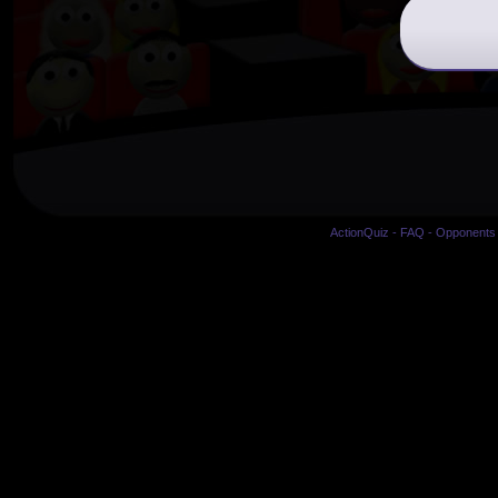
ActionQuiz
-
FAQ
-
Opponents