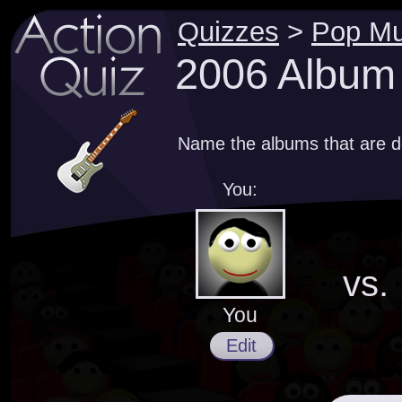
Quizzes
>
Pop Mu
2006 Album
Name the albums that are d
You:
vs.
You
Edit