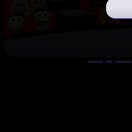
ActionQuiz
-
FAQ
-
Opponents