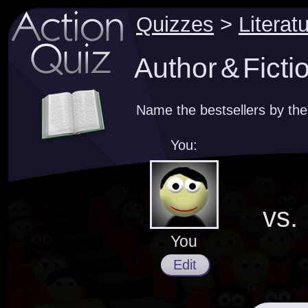
Quizzes
>
Literat
Author & Ficti
Name the bestsellers by the
You:
vs.
You
Edit