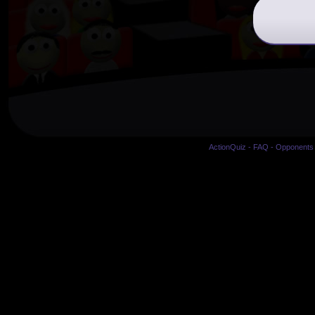
ActionQuiz
-
FAQ
-
Opponents