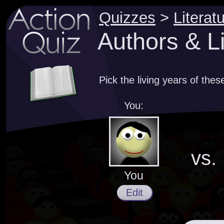
Quizzes
>
Literat
Authors & Li
Pick the living years of thes
You:
vs.
You
Edit