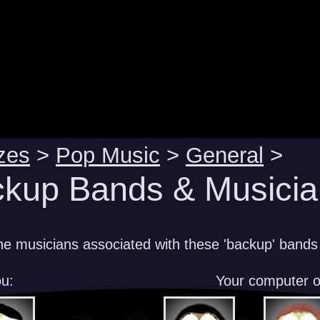
zes
>
Pop Music
>
General
>
kup Bands & Musicia
e musicians associated with these 'backup' bands
u:
Your computer 