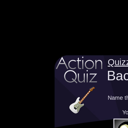
Quiz
Bac
Name th
Yo