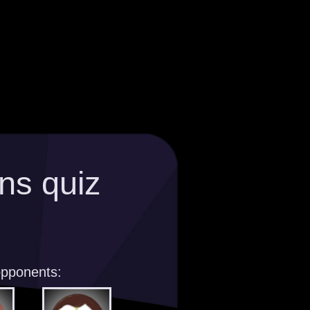
ns quiz
opponents: