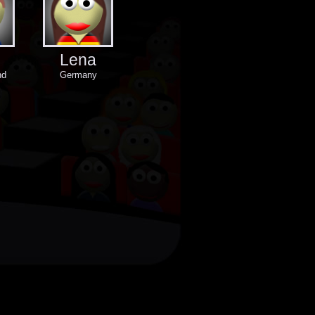
Lena
nd
Germany