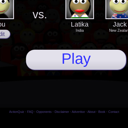
vs.
ou
Latika
Jack
India
New Zeala
it
Play
ActionQuiz
-
FAQ
-
Opponents
-
Disclaimer
-
Advertise
-
About
-
Book
-
Contact