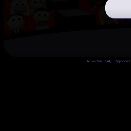
ActionQuiz
-
FAQ
-
Opponents