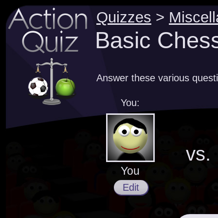
Quizzes
>
Miscel
Basic Ches
Answer these various quest
You:
vs.
You
Edit