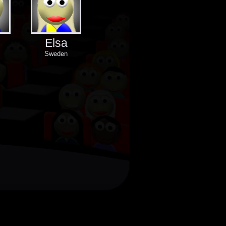
Elsa
Sweden