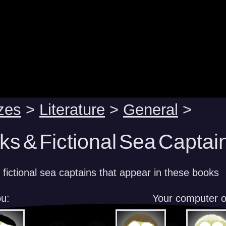
zes
>
Literature
>
General
>
s & Fictional Sea Captain
 fictional sea captains that appear in these books
u:
Your computer 