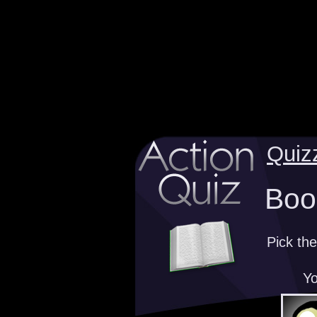
Quiz
Book
Pick the
Yo