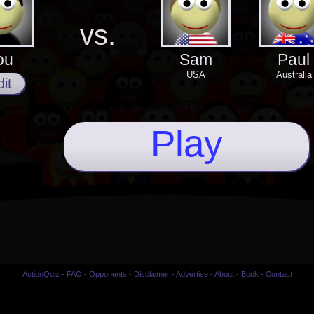
vs.
ou
Sam
Paul
USA
Australia
it
Play
ActionQuiz
-
FAQ
-
Opponents
-
Disclaimer
-
Advertise
-
About
-
Book
-
Contact