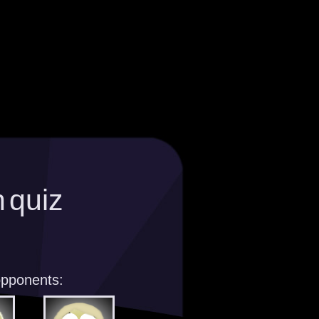
 quiz
opponents: