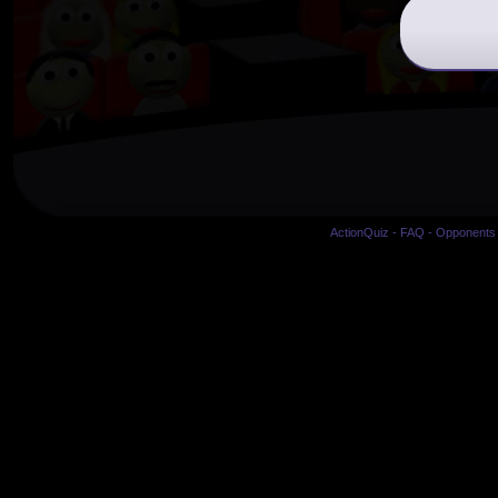
ActionQuiz
-
FAQ
-
Opponents