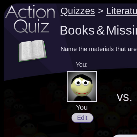
Quizzes
>
Literat
Books & Missi
Name the materials that are
You:
vs.
You
Edit