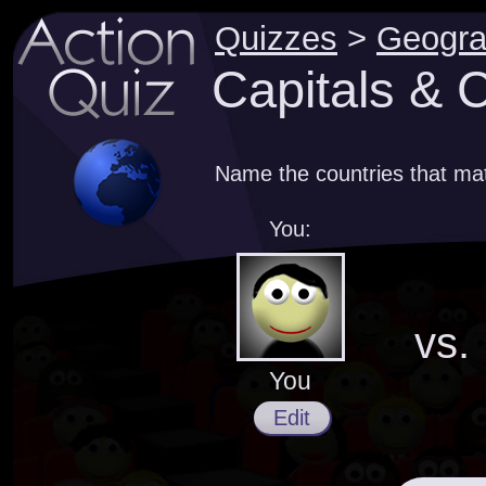
Quizzes
>
Geogr
Capitals & C
Name the countries that mat
You:
vs.
You
Edit