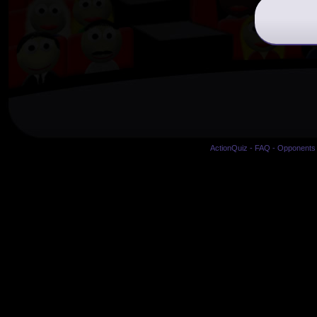
ActionQuiz
-
FAQ
-
Opponents