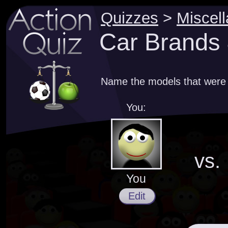
Quizzes
>
Miscel
Car Brands 
Name the models that were
You:
vs.
You
Edit