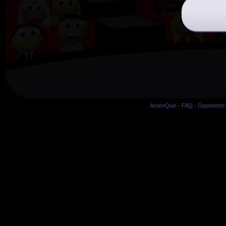
ActionQuiz
-
FAQ
-
Opponents