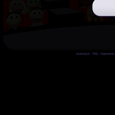
ActionQuiz
-
FAQ
-
Opponents