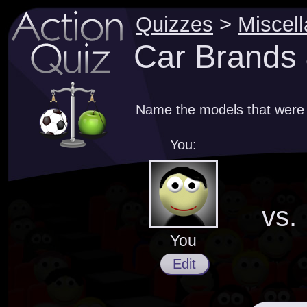
Quizzes
>
Miscel
Car Brands 
Name the models that were
You:
vs.
You
Edit