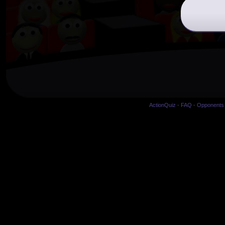
ActionQuiz
-
FAQ
-
Opponents