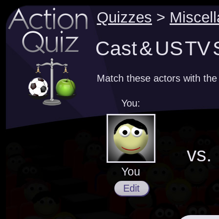
Quizzes
>
Miscel
Cast & US TV 
Match these actors with the 
You:
vs.
You
Edit