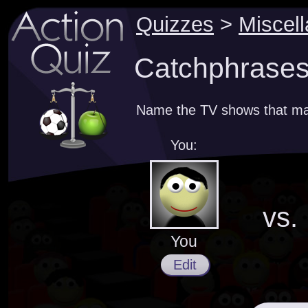
Quizzes
>
Miscel
Catchphrases
Name the TV shows that ma
You:
vs.
You
Edit