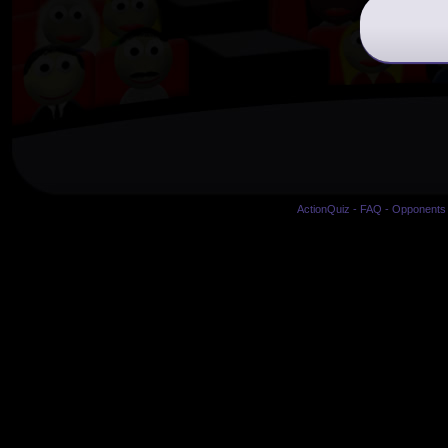
ActionQuiz
-
FAQ
-
Opponents