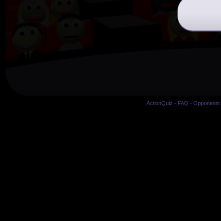
ActionQuiz
-
FAQ
-
Opponents