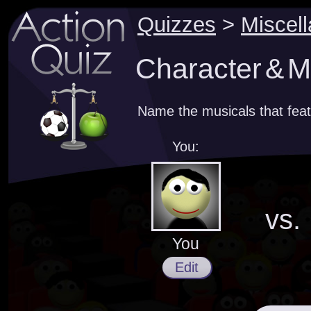
Quizzes
>
Miscel
Character & M
Name the musicals that feat
You:
vs.
You
Edit