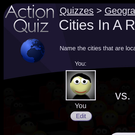
Quizzes
>
Geogr
Cities In A
Name the cities that are loc
You:
vs.
You
Edit