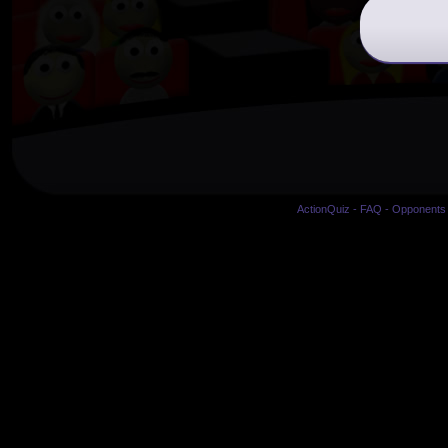
ActionQuiz
-
FAQ
-
Opponents