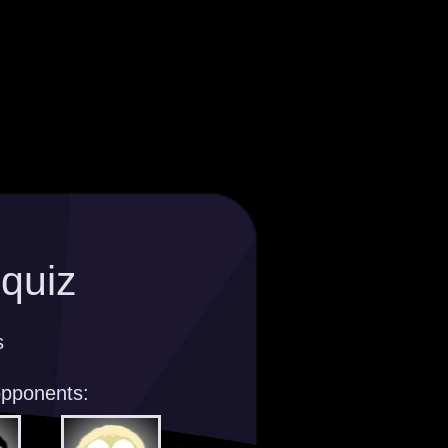
 quiz
s
opponents: