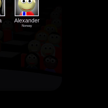
a
Alexander
Norway