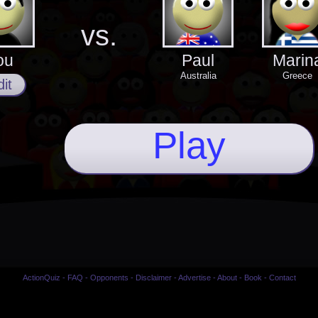
vs.
ou
Paul
Marin
Australia
Greece
it
Play
ActionQuiz
-
FAQ
-
Opponents
-
Disclaimer
-
Advertise
-
About
-
Book
-
Contact