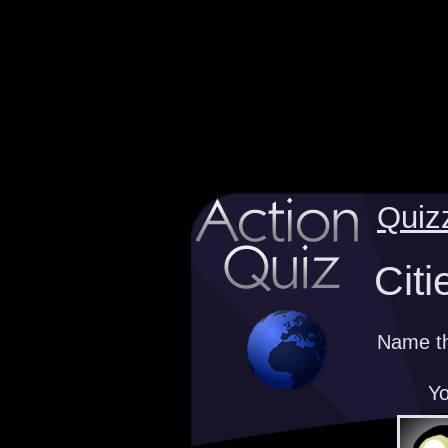
Quiz
Citi
Name the
Yo