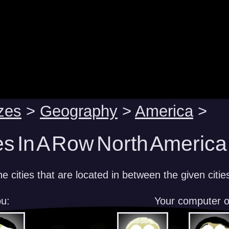
zes
>
Geography
>
America
>
es In A Row North America
 cities that are located in between the given citie
u:
Your computer 