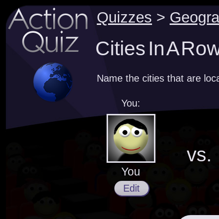
Quizzes
>
Geogr
Cities In A Ro
Name the cities that are loc
You:
vs.
You
Edit