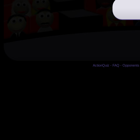
ActionQuiz
-
FAQ
-
Opponents